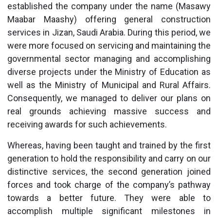
established the company under the name (Masawy
Maabar Maashy) offering general construction
services in Jizan, Saudi Arabia. During this period, we
were more focused on servicing and maintaining the
governmental sector managing and accomplishing
diverse projects under the Ministry of Education as
well as the Ministry of Municipal and Rural Affairs.
Consequently, we managed to deliver our plans on
real grounds achieving massive success and
receiving awards for such achievements.
Whereas, having been taught and trained by the first
generation to hold the responsibility and carry on our
distinctive services, the second generation joined
forces and took charge of the company’s pathway
towards a better future. They were able to
accomplish multiple significant milestones in