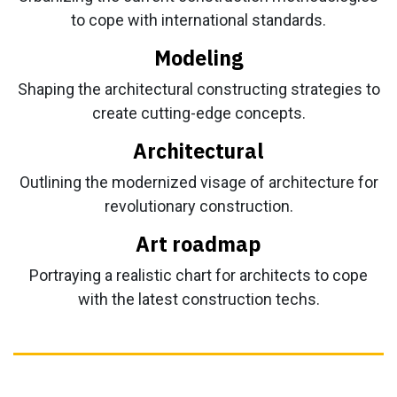
to cope with international standards.
Modeling
Shaping the architectural constructing strategies to
create cutting-edge concepts.
Architectural
Outlining the modernized visage of architecture for
revolutionary construction.
Art roadmap
Portraying a realistic chart for architects to cope
with the latest construction techs.