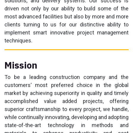
solutions, and delivery systems. Our success is
driven not only by our ability to build some of the
most advanced facilities but also by more and more
clients turning to us for our distinctive ability to
implement smart innovative project management
techniques.
Mission
To be a leading construction company and the
customers' most preferred choice in the global
market by achieving superiority in quality and timely
accomplished value added projects, offering
superior craftsmanship to every project, we handle,
while continually innovating, developing and adopting
state-of-the-art technology in methods and