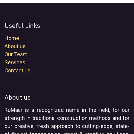
Useful Links
Home
About us
Our Team
Services
Contact us
About us
RuMaar is a recognized name in the field, for our
strength in traditional construction methods and for
our creative, fresh approach to cutting-edge, state-