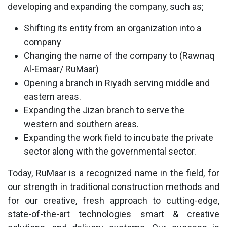
developing and expanding the company, such as;
Shifting its entity from an organization into a
company
Changing the name of the company to (Rawnaq
Al-Emaar/ RuMaar)
Opening a branch in Riyadh serving middle and
eastern areas.
Expanding the Jizan branch to serve the
western and southern areas.
Expanding the work field to incubate the private
sector along with the governmental sector.
Today, RuMaar is a recognized name in the field, for
our strength in traditional construction methods and
for our creative, fresh approach to cutting-edge,
state-of-the-art technologies smart & creative