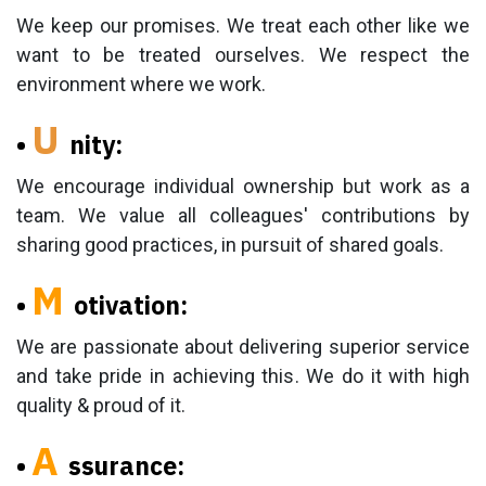
We keep our promises. We treat each other like we
want to be treated ourselves. We respect the
environment where we work.
U
•
nity:
We encourage individual ownership but work as a
team. We value all colleagues' contributions by
sharing good practices, in pursuit of shared goals.
M
•
otivation:
We are passionate about delivering superior service
and take pride in achieving this. We do it with high
quality & proud of it.
A
•
ssurance: