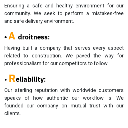
Ensuring a safe and healthy environment for our
community. We seek to perform a mistakes-free
and safe delivery environment.
A
•
droitness:
Having built a company that serves every aspect
related to construction. We paved the way for
professionalism for our competitors to follow.
R
•
eliability:
Our sterling reputation with worldwide customers
speaks of how authentic our workflow is. We
founded our company on mutual trust with our
clients.