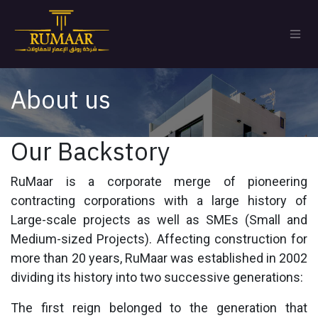
Skip to Content
About us
Our Backstory
RuMaar is a corporate merge of pioneering
contracting corporations with a large history of
Large-scale projects as well as SMEs (Small and
Medium-sized Projects). Affecting construction for
more than 20 years, RuMaar was established in 2002
dividing its history into two successive generations:
The first reign belonged to the generation that