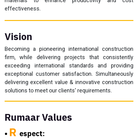
materials to enhance productivity and cost
effectiveness.
Vision
Becoming a pioneering international construction
firm, while delivering projects that consistently
exceeding international standards and providing
exceptional customer satisfaction. Simultaneously
delivering excellent value & innovative construction
solutions to meet our clients' requirements.
Rumaar Values
R
•
espect: