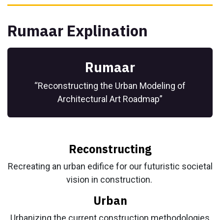
Rumaar Explination
Rumaar
“Reconstructing the Urban Modeling of
Architectural Art Roadmap”
Reconstructing
Recreating an urban edifice for our futuristic societal
vision in construction.
Urban
Urbanizing the current construction methodologies